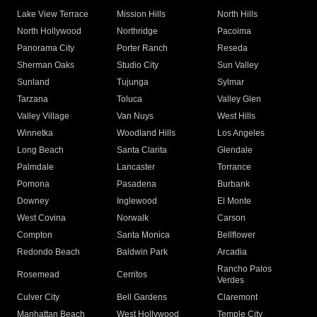
Lake View Terrace
Mission Hills
North Hills
North Hollywood
Northridge
Pacoima
Panorama City
Porter Ranch
Reseda
Sherman Oaks
Studio City
Sun Valley
Sunland
Tujunga
Sylmar
Tarzana
Toluca
Valley Glen
Valley Village
Van Nuys
West Hills
Winnetka
Woodland Hills
Los Angeles
Long Beach
Santa Clarita
Glendale
Palmdale
Lancaster
Torrance
Pomona
Pasadena
Burbank
Downey
Inglewood
El Monte
West Covina
Norwalk
Carson
Compton
Santa Monica
Bellflower
Redondo Beach
Baldwin Park
Arcadia
Rancho Palos
Rosemead
Cerritos
Verdes
Culver City
Bell Gardens
Claremont
Manhattan Beach
West Hollywood
Temple City