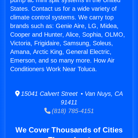
pump ac mini split systems in the United
States. Contact us for a wide variety of
climate control systems. We carry top
brands such as: Genie Aire, LG, Midea,
Cooper and Hunter, Alice, Sophia, OLMO,
Victoria, Frigidaire, Samsung, Soleus,
Amana, Arctic King, General Electric,
Emerson, and so many more. How Air
Conditioners Work Near Toluca.
15041 Calvert Street • Van Nuys, CA
91411
(818) 785-4151
We Cover Thousands of Cities