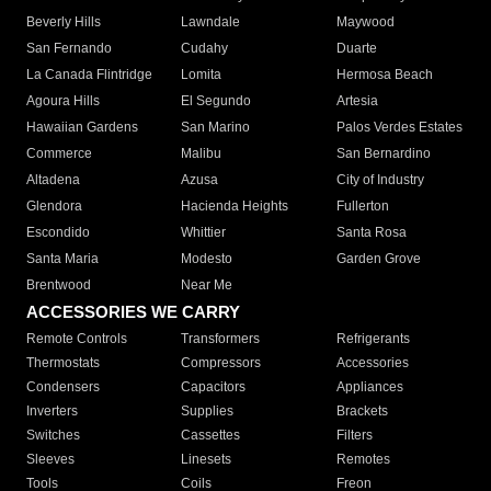
Beverly Hills
Lawndale
Maywood
San Fernando
Cudahy
Duarte
La Canada Flintridge
Lomita
Hermosa Beach
Agoura Hills
El Segundo
Artesia
Hawaiian Gardens
San Marino
Palos Verdes Estates
Commerce
Malibu
San Bernardino
Altadena
Azusa
City of Industry
Glendora
Hacienda Heights
Fullerton
Escondido
Whittier
Santa Rosa
Santa Maria
Modesto
Garden Grove
Brentwood
Near Me
ACCESSORIES WE CARRY
Remote Controls
Transformers
Refrigerants
Thermostats
Compressors
Accessories
Condensers
Capacitors
Appliances
Inverters
Supplies
Brackets
Switches
Cassettes
Filters
Sleeves
Linesets
Remotes
Tools
Coils
Freon