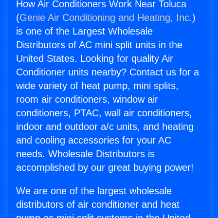
How Air Conditioners Work Near Toluca
(
Genie Air Conditioning and Heating, Inc.
)
is one of the Largest Wholesale
Distributors of AC mini split units in the
United States. Looking for quality Air
Conditioner units nearby? Contact us for a
wide variety of heat pump, mini splits,
room air conditioners, window air
conditioners, PTAC, wall air conditioners,
indoor and outdoor a/c units, and heating
and cooling accessories for your AC
needs. Wholesale Distributors is
accomplished by our great buying power!
We are one of the largest wholesale
distributors of air conditioner and heat