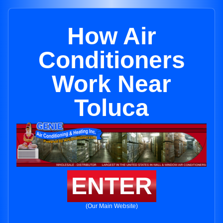
How Air
Conditioners
Work Near
Toluca
ENTER
(Our Main Website)