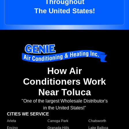
Throughout
The United States!
How Air
Conditioners Work
Near Toluca
"One of the largest Wholesale Distributor's
in the United States!"
CITIES WE SERVICE
Arleta
Canoga Park
Chatsworth
Encino
Granada Hills
Lake Balboa