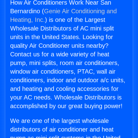
How Air Conditioners Work Near San
Bernardino (
Genie Air Conditioning and
Heating, Inc.
) is one of the Largest
Wholesale Distributors of AC mini split
units in the United States. Looking for
quality Air Conditioner units nearby?
Contact us for a wide variety of heat
pump, mini splits, room air conditioners,
window air conditioners, PTAC, wall air
conditioners, indoor and outdoor a/c units,
and heating and cooling accessories for
your AC needs. Wholesale Distributors is
accomplished by our great buying power!
We are one of the largest wholesale
distributors of air conditioner and heat