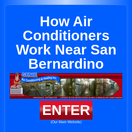
How Air
Conditioners
Work Near San
Bernardino
ENTER
(Our Main Website)