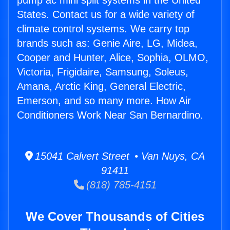
pump ac mini split systems in the United
States. Contact us for a wide variety of
climate control systems. We carry top
brands such as: Genie Aire, LG, Midea,
Cooper and Hunter, Alice, Sophia, OLMO,
Victoria, Frigidaire, Samsung, Soleus,
Amana, Arctic King, General Electric,
Emerson, and so many more. How Air
Conditioners Work Near San Bernardino.
15041 Calvert Street • Van Nuys, CA
91411
(818) 785-4151
We Cover Thousands of Cities