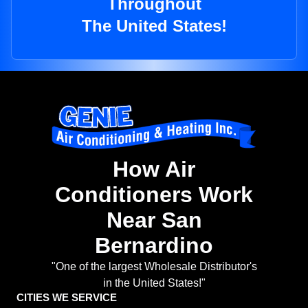
Throughout
The United States!
How Air
Conditioners Work
Near San
Bernardino
"One of the largest Wholesale Distributor's
in the United States!"
CITIES WE SERVICE