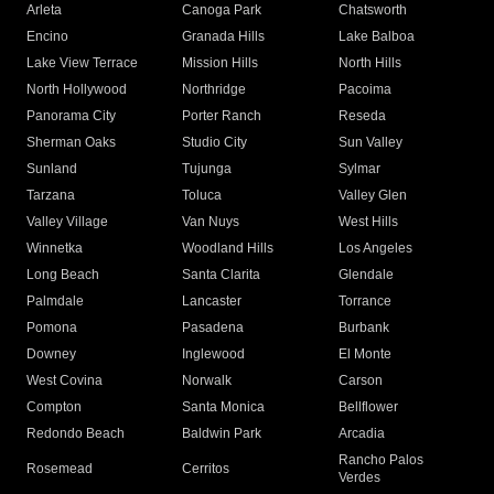
Arleta
Canoga Park
Chatsworth
Encino
Granada Hills
Lake Balboa
Lake View Terrace
Mission Hills
North Hills
North Hollywood
Northridge
Pacoima
Panorama City
Porter Ranch
Reseda
Sherman Oaks
Studio City
Sun Valley
Sunland
Tujunga
Sylmar
Tarzana
Toluca
Valley Glen
Valley Village
Van Nuys
West Hills
Winnetka
Woodland Hills
Los Angeles
Long Beach
Santa Clarita
Glendale
Palmdale
Lancaster
Torrance
Pomona
Pasadena
Burbank
Downey
Inglewood
El Monte
West Covina
Norwalk
Carson
Compton
Santa Monica
Bellflower
Redondo Beach
Baldwin Park
Arcadia
Rancho Palos
Rosemead
Cerritos
Verdes