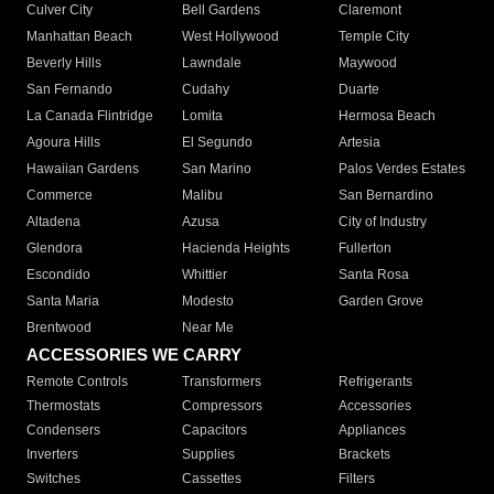
Culver City
Bell Gardens
Claremont
Manhattan Beach
West Hollywood
Temple City
Beverly Hills
Lawndale
Maywood
San Fernando
Cudahy
Duarte
La Canada Flintridge
Lomita
Hermosa Beach
Agoura Hills
El Segundo
Artesia
Hawaiian Gardens
San Marino
Palos Verdes Estates
Commerce
Malibu
San Bernardino
Altadena
Azusa
City of Industry
Glendora
Hacienda Heights
Fullerton
Escondido
Whittier
Santa Rosa
Santa Maria
Modesto
Garden Grove
Brentwood
Near Me
ACCESSORIES WE CARRY
Remote Controls
Transformers
Refrigerants
Thermostats
Compressors
Accessories
Condensers
Capacitors
Appliances
Inverters
Supplies
Brackets
Switches
Cassettes
Filters